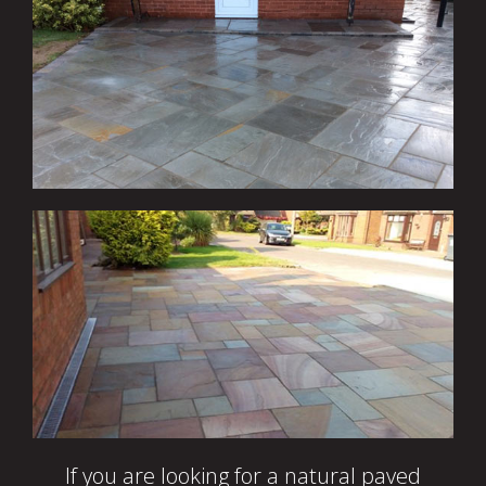
If you are looking for a natural paved