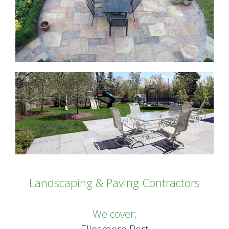
Landscaping & Paving Contractors
We cover;