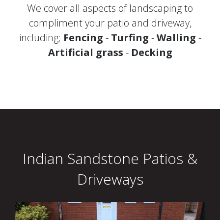
We cover all aspects of landscaping to
compliment your patio and driveway,
including;
Fencing
-
Turfing
-
Walling
-
Artificial grass
-
Decking
Indian Sandstone Patios &
Driveways