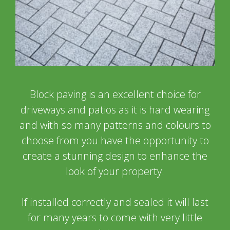
Block paving is an excellent choice for
driveways and patios as it is hard wearing
and with so many patterns and colours to
choose from you have the opportunity to
create a stunning design to enhance the
look of your property.
If installed correctly and sealed it will last
for many years to come with very little