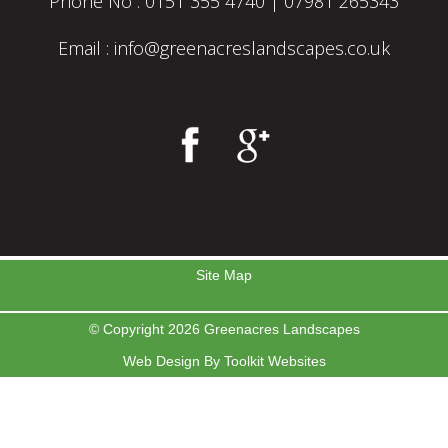
Phone No :
0151 355 4740
|
07981 265343
Email :
info@greenacreslandscapes.co.uk
Site Map
© Copyright 2026 Greenacres Landscapes
Web Design By
Toolkit Websites