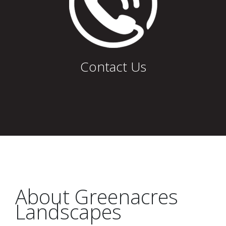
Contact Us
About Greenacres
Landscapes