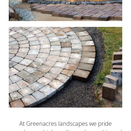
At Greenacres landscapes we pride