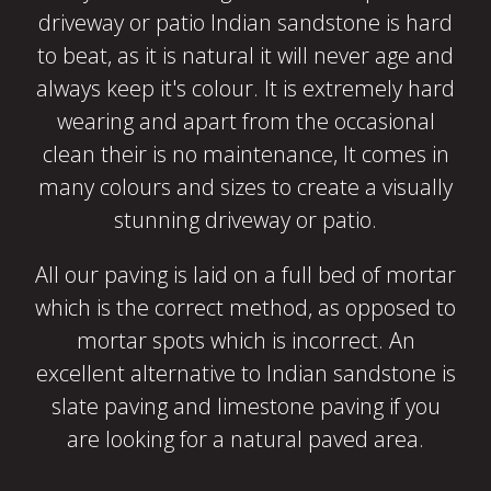
driveway or patio Indian sandstone is hard
to beat, as it is natural it will never age and
always keep it's colour. It is extremely hard
wearing and apart from the occasional
clean their is no maintenance, It comes in
many colours and sizes to create a visually
stunning driveway or patio.
All our paving is laid on a full bed of mortar
which is the correct method, as opposed to
mortar spots which is incorrect. An
excellent alternative to Indian sandstone is
slate paving and limestone paving if you
are looking for a natural paved area.