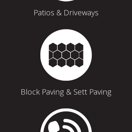
Patios & Driveways
Block Paving & Sett Paving