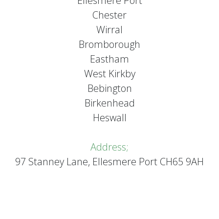
Ellesmere Port
Chester
Wirral
Bromborough
Eastham
West Kirkby
Bebington
Birkenhead
Heswall
Address;
97 Stanney Lane, Ellesmere Port CH65 9AH