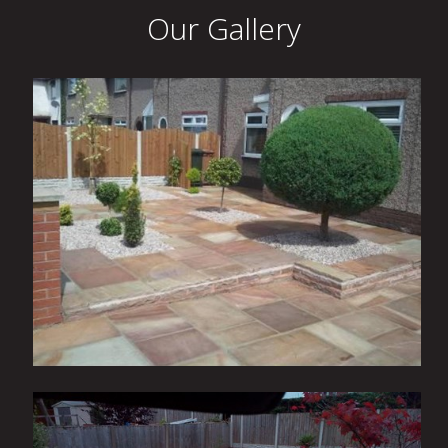
Our Gallery