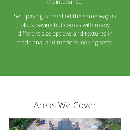
maintenance.
Sett paving is installed the same way as
block paving but comes with many
different size options and textures in
traditional and modern looking setts.
Areas We Cover