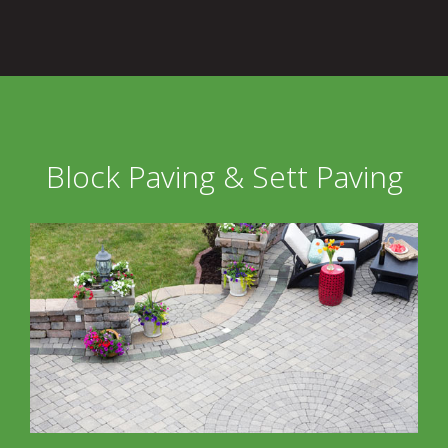
Block Paving & Sett Paving