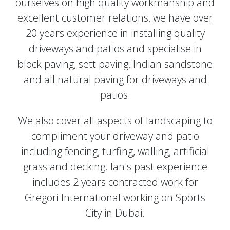
ourselves on high quality workmanship and
excellent customer relations, we have over
20 years experience in installing quality
driveways and patios and specialise in
block paving, sett paving, Indian sandstone
and all natural paving for driveways and
patios.
We also cover all aspects of landscaping to
compliment your driveway and patio
including fencing, turfing, walling, artificial
grass and decking. Ian's past experience
includes 2 years contracted work for
Gregori International working on Sports
City in Dubai.