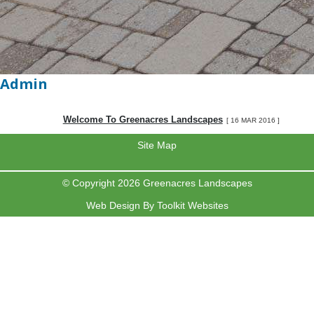
Admin
Welcome To Greenacres Landscapes
[ 16 MAR 2016 ]
Site Map
© Copyright 2026 Greenacres Landscapes
Web Design By
Toolkit Websites